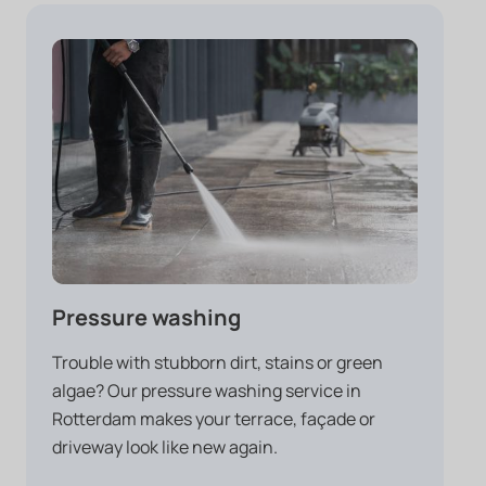
Pressure washing
Trouble with stubborn dirt, stains or green
algae? Our pressure washing service in
Rotterdam makes your terrace, façade or
driveway look like new again.