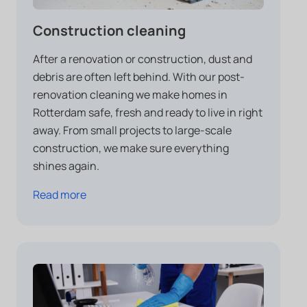
Construction cleaning
After a renovation or construction, dust and
debris are often left behind. With our post-
renovation cleaning we make homes in
Rotterdam safe, fresh and ready to live in right
away. From small projects to large-scale
construction, we make sure everything
shines again.
Read more