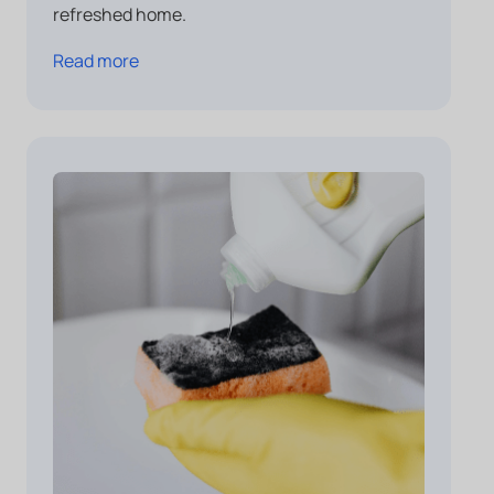
refreshed home.
Read more