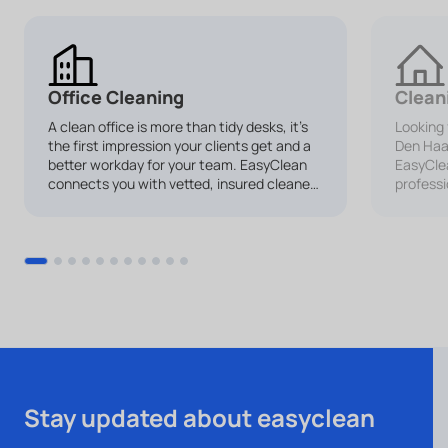
Office Cleaning
Clean
A clean office is more than tidy desks, it’s
Looking 
the first impression your clients get and a
Den Ha
better workday for your team. EasyClean
EasyClea
connects you with vetted, insured cleaners
professi
for office cleaning services tailored to your
Whether 
business.
cleaning
makes it
your hom
Stay updated about easyclean