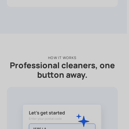
HOW IT WORKS
Professional cleaners, one
button away.