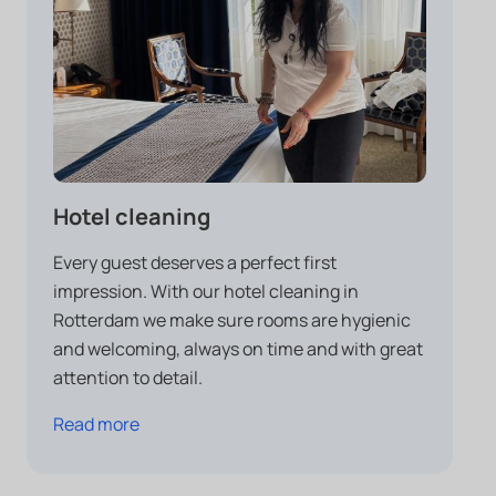
Hotel cleaning
Every guest deserves a perfect first
impression. With our hotel cleaning in
Rotterdam we make sure rooms are hygienic
and welcoming, always on time and with great
attention to detail.
Read more