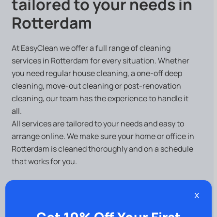
tailored to your needs in
Rotterdam
At EasyClean we offer a full range of cleaning
services in Rotterdam for every situation. Whether
you need regular house cleaning, a one-off deep
cleaning, move-out cleaning or post-renovation
cleaning, our team has the experience to handle it
all.
All services are tailored to your needs and easy to
arrange online. We make sure your home or office in
Rotterdam is cleaned thoroughly and on a schedule
that works for you.
x
Do you have specific needs?
Get 10% Off Your First