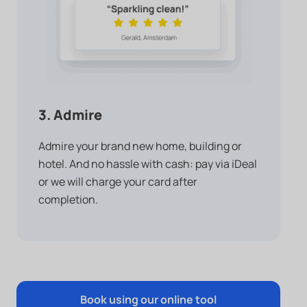
3. Admire
Admire your brand new home, building or
hotel. And no hassle with cash: pay via iDeal
or we will charge your card after
completion.
Book using our online tool