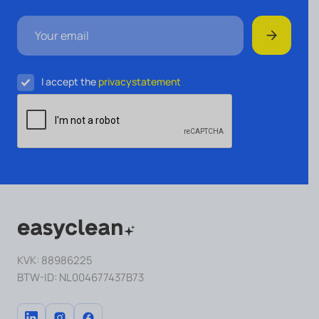
I accept the
privacystatement
KVK: 88986225
BTW-ID: NL004677437B73