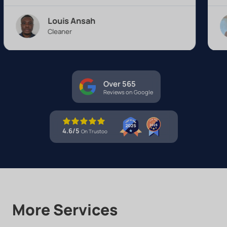
Louis Ansah
Alexa
Cleaner
Cleane
Over 565
Reviews on Google
4.6/5
On Trustoo
More Services