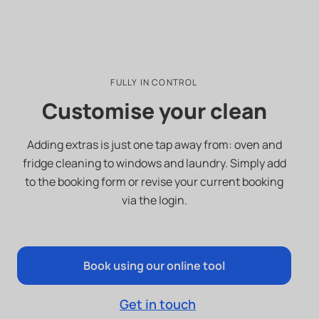
FULLY IN CONTROL
Customise your clean
Adding extras is just one tap away from: oven and
fridge cleaning to windows and laundry. Simply add
to the booking form or revise your current booking
via the login.
Book using our online tool
Get in touch