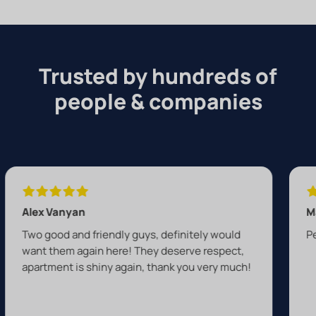
Trusted by hundreds of
people & companies
yan
Max Everton
and friendly guys, definitely would
Perfect job by A
 again here! They deserve respect,
 is shiny again, thank you very much!