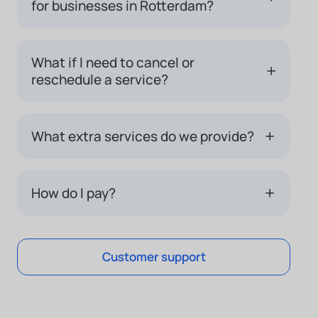
for businesses in Rotterdam?
What if I need to cancel or
+
reschedule a service?
+
What extra services do we provide?
+
How do I pay?
Customer support