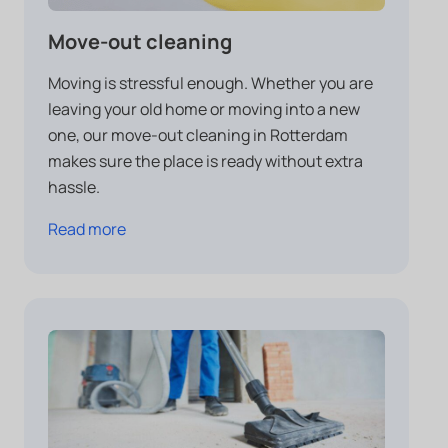
Move-out cleaning
Moving is stressful enough. Whether you are
leaving your old home or moving into a new
one, our move-out cleaning in Rotterdam
makes sure the place is ready without extra
hassle.
Read more