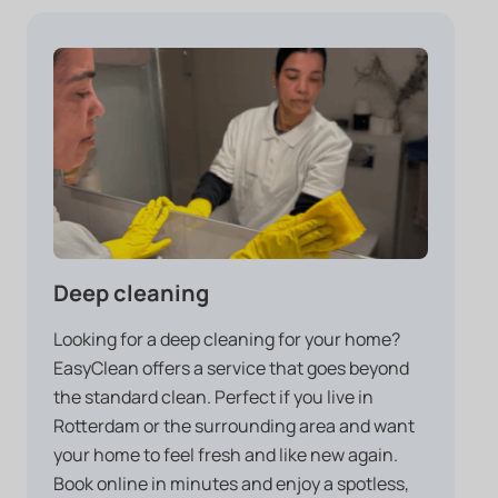
Deep cleaning
Looking for a deep cleaning for your home?
EasyClean offers a service that goes beyond
the standard clean. Perfect if you live in
Rotterdam or the surrounding area and want
your home to feel fresh and like new again.
Book online in minutes and enjoy a spotless,