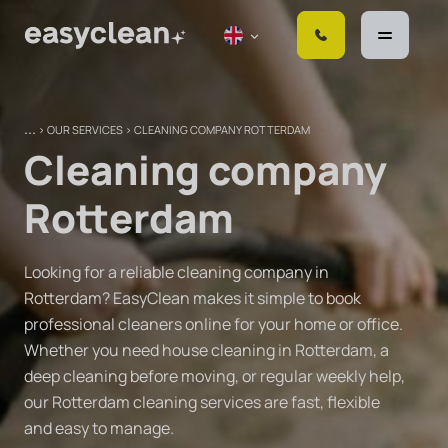
S
k
i
p
t
>
OUR SERVICES
>
CLEANING COMPANY ROTTERDAM
o
Cleaning company
c
o
Rotterdam
n
t
e
Looking for a reliable cleaning company in
n
Rotterdam? EasyClean makes it simple to book
t
professional cleaners online for your home or office.
Whether you need house cleaning in Rotterdam, a
deep cleaning before moving, or regular weekly help,
our Rotterdam cleaning services are fast, flexible
and easy to manage.