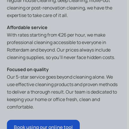
regular house cleaning, deep cleaning, move-out
cleaning or post-renovation cleaning, we have the
expertise to take care of it all.
Affordable service
With rates starting from €26 per hour, we make
professional cleaning accessible to everyone in
Rotterdam and beyond. Our prices always include
cleaning supplies, so you’ll never face hidden costs.
Focused on quality
Our 5-star service goes beyond cleaning alone. We
use effective cleaning products and proven methods
to deliver a thorough result. Our team is dedicated to
keeping your home or office fresh, clean and
comfortable.
Book using our online tool