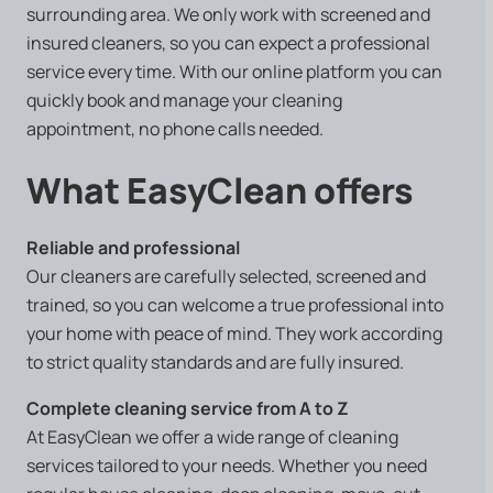
surrounding area. We only work with screened and
insured cleaners, so you can expect a professional
service every time. With our online platform you can
quickly book and manage your cleaning
appointment, no phone calls needed.
What EasyClean offers
Reliable and professional
Our cleaners are carefully selected, screened and
trained, so you can welcome a true professional into
your home with peace of mind. They work according
to strict quality standards and are fully insured.
Complete cleaning service from A to Z
At EasyClean we offer a wide range of cleaning
services tailored to your needs. Whether you need