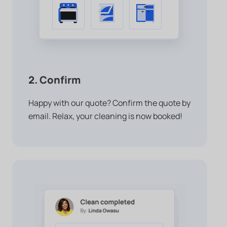
2. Confirm
Happy with our quote? Confirm the quote by
email. Relax, your cleaning is now booked!