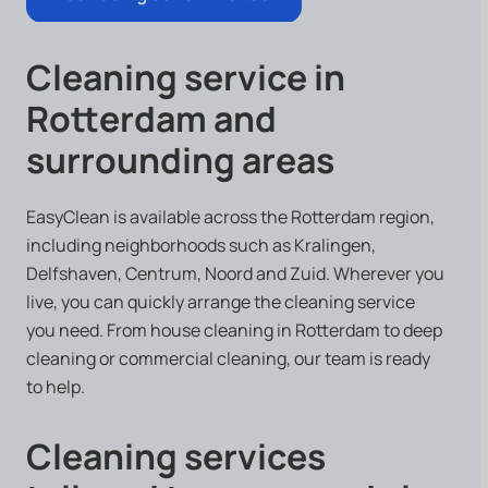
Cleaning service in
Rotterdam and
surrounding areas
EasyClean is available across the Rotterdam region,
including neighborhoods such as Kralingen,
Delfshaven, Centrum, Noord and Zuid. Wherever you
live, you can quickly arrange the cleaning service
you need. From house cleaning in Rotterdam to deep
cleaning or commercial cleaning, our team is ready
to help.
Cleaning services