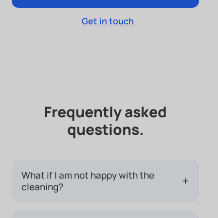
Get in touch
Frequently asked
questions.
What if I am not happy with the
+
cleaning?