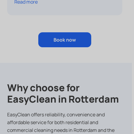
Read more
Book now
Why choose for
EasyClean in Rotterdam
EasyClean offers reliability, convenience and
affordable service for both residential and
commercial cleaning needs in Rotterdam and the