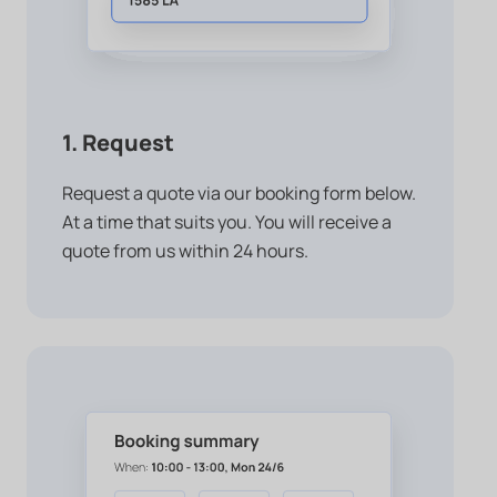
1. Request
Request a quote via our booking form below.
At a time that suits you. You will receive a
quote from us within 24 hours.