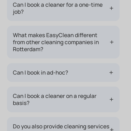
Can I book a cleaner for a one-time
+
job?
What makes EasyClean different
+
from other cleaning companies in
Rotterdam?
+
Can I book in ad-hoc?
Can I book a cleaner on a regular
+
basis?
Do you also provide cleaning services
+