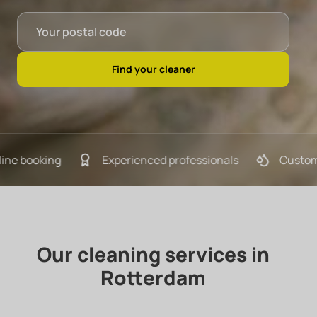
ooking
Experienced professionals
Customized c
Our cleaning services in
Rotterdam