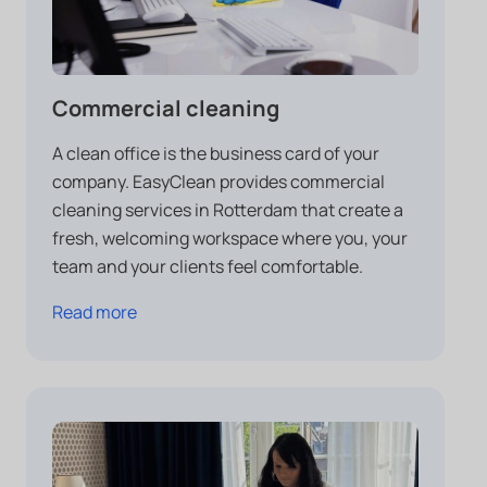
Commercial cleaning
A clean office is the business card of your
company. EasyClean provides commercial
cleaning services in Rotterdam that create a
fresh, welcoming workspace where you, your
team and your clients feel comfortable.
Read more